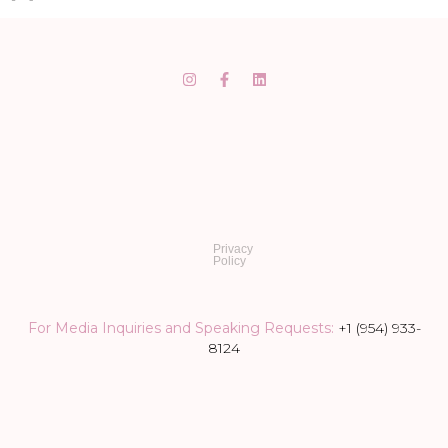
Privacy
Policy
For Media Inquiries and Speaking Requests:
+1 (954) 933-
8124