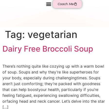
Coach Me
BE AQUAHOLICS
Tag:
vegetarian
Dairy Free Broccoli Soup
There’s nothing quite like cozying up with a warm bowl
of soup. Soups and why they’re like superheroes for
your body, especially during challengingtimes. Soups
aren’t just comforting; they’re packed with goodness
that can help boostyour health, particularly if you’re
feeling fatigued, experiencing swallowing difficulties,
orfacing head and neck cancer. Let’s delve into the star
[…]